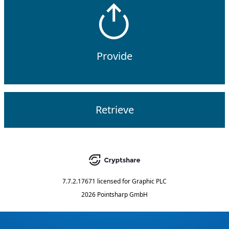
Provide
Retrieve
7.7.2.17671
licensed for
Graphic PLC
2026 Pointsharp GmbH