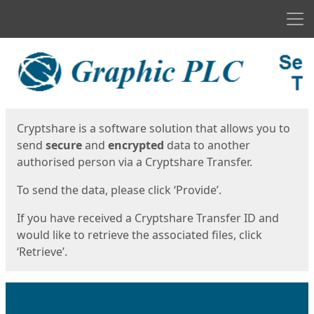
Men
Start
Start
Cryptshare is a software solution that allows you to
send
secure
and
encrypted
data to another
authorised person via a Cryptshare Transfer.
To send the data, please click ‘Provide’.
If you have received a Cryptshare Transfer ID and
would like to retrieve the associated files, click
‘Retrieve’.