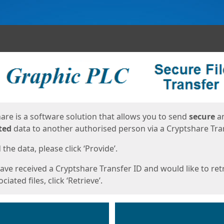
ges
are is a software solution that allows you to send
secure
a
ted
data to another authorised person via a Cryptshare Tran
the data, please click ‘Provide’.
have received a Cryptshare Transfer ID and would like to ret
ciated files, click ‘Retrieve’.