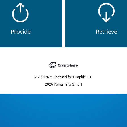
Provide
Retrieve
7.7.2.17671
licensed for
Graphic PLC
2026 Pointsharp GmbH