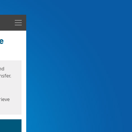
Menu
nd
sfer.
rieve