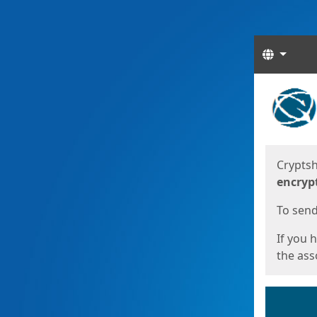
Langua
Start
Start
Cryptsh
encryp
To send 
If you 
the asso