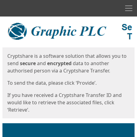
Men
Start
Start
Cryptshare is a software solution that allows you to
send
secure
and
encrypted
data to another
authorised person via a Cryptshare Transfer.
To send the data, please click ‘Provide’.
If you have received a Cryptshare Transfer ID and
would like to retrieve the associated files, click
‘Retrieve’.