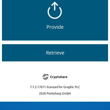
Provide
Retrieve
7.7.2.17671
licensed for
Graphic PLC
2026 Pointsharp GmbH