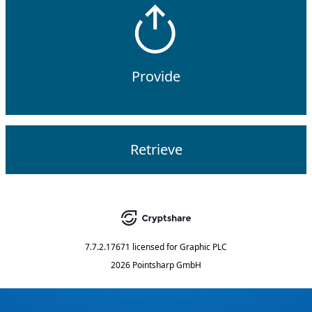
Provide
Retrieve
7.7.2.17671
licensed for
Graphic PLC
2026 Pointsharp GmbH