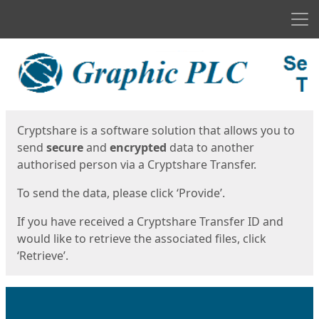
Men
Start
Start
Cryptshare is a software solution that allows you to
send
secure
and
encrypted
data to another
authorised person via a Cryptshare Transfer.
To send the data, please click ‘Provide’.
If you have received a Cryptshare Transfer ID and
would like to retrieve the associated files, click
‘Retrieve’.