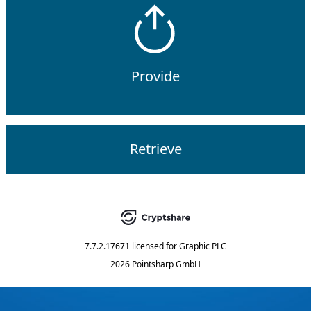
Provide
Retrieve
7.7.2.17671
licensed for
Graphic PLC
2026 Pointsharp GmbH