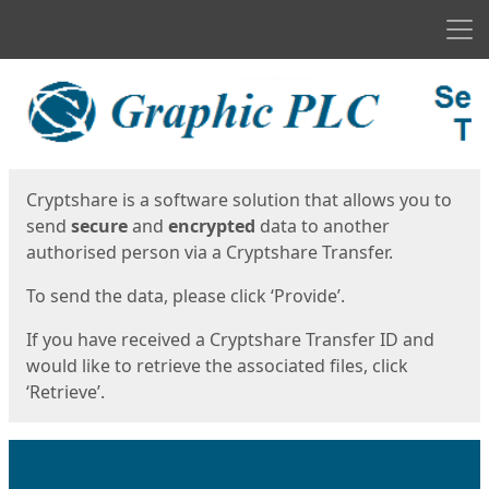
Men
Start
Start
Cryptshare is a software solution that allows you to
send
secure
and
encrypted
data to another
authorised person via a Cryptshare Transfer.
To send the data, please click ‘Provide’.
If you have received a Cryptshare Transfer ID and
would like to retrieve the associated files, click
‘Retrieve’.