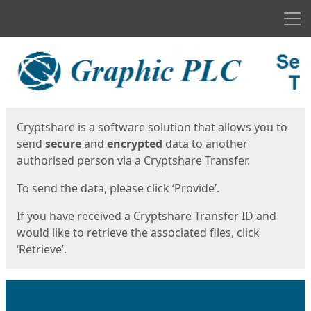
Men
Start
Start
Cryptshare is a software solution that allows you to
send
secure
and
encrypted
data to another
authorised person via a Cryptshare Transfer.
To send the data, please click ‘Provide’.
If you have received a Cryptshare Transfer ID and
would like to retrieve the associated files, click
‘Retrieve’.