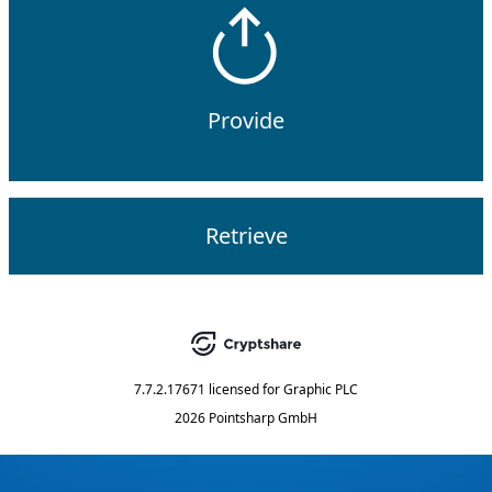
Provide
Retrieve
7.7.2.17671
licensed for
Graphic PLC
2026 Pointsharp GmbH