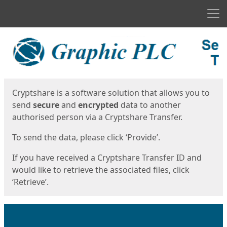
Men
Start
Start
Cryptshare is a software solution that allows you to
send
secure
and
encrypted
data to another
authorised person via a Cryptshare Transfer.
To send the data, please click ‘Provide’.
If you have received a Cryptshare Transfer ID and
would like to retrieve the associated files, click
‘Retrieve’.