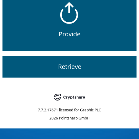
Provide
Retrieve
7.7.2.17671
licensed for
Graphic PLC
2026 Pointsharp GmbH