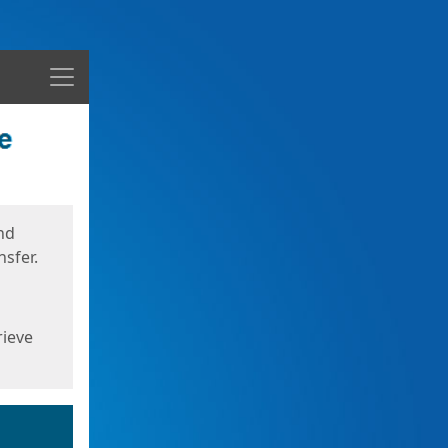
Menu
nd
sfer.
rieve