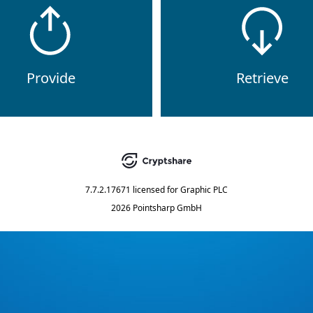
Provide
Retrieve
7.7.2.17671
licensed for
Graphic PLC
2026 Pointsharp GmbH