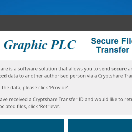
ges
are is a software solution that allows you to send
secure
a
ted
data to another authorised person via a Cryptshare Tran
the data, please click ‘Provide’.
have received a Cryptshare Transfer ID and would like to ret
ciated files, click ‘Retrieve’.