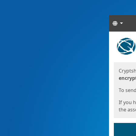
Langua
Start
Start
Cryptsh
encryp
To send 
If you 
the asso