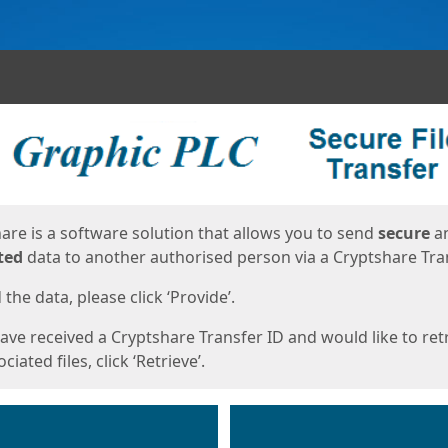
ges
are is a software solution that allows you to send
secure
a
ted
data to another authorised person via a Cryptshare Tran
the data, please click ‘Provide’.
have received a Cryptshare Transfer ID and would like to ret
ciated files, click ‘Retrieve’.