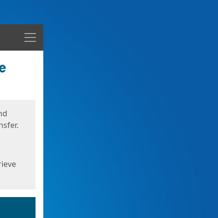
Menu
nd
sfer.
rieve