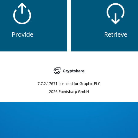
Provide
Retrieve
7.7.2.17671
licensed for
Graphic PLC
2026 Pointsharp GmbH