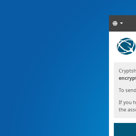
Langua
Start
Start
Cryptsh
encryp
To send 
If you 
the asso