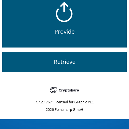
Provide
Retrieve
7.7.2.17671
licensed for
Graphic PLC
2026 Pointsharp GmbH