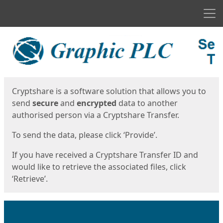
Men
Start
Start
Cryptshare is a software solution that allows you to
send
secure
and
encrypted
data to another
authorised person via a Cryptshare Transfer.
To send the data, please click ‘Provide’.
If you have received a Cryptshare Transfer ID and
would like to retrieve the associated files, click
‘Retrieve’.