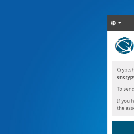
Langua
Start
Start
Cryptsh
encryp
To send 
If you 
the asso