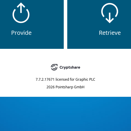
Provide
Retrieve
7.7.2.17671
licensed for
Graphic PLC
2026 Pointsharp GmbH