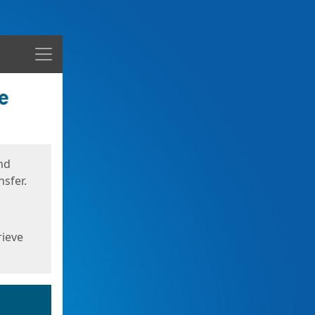
Menu
nd
sfer.
rieve