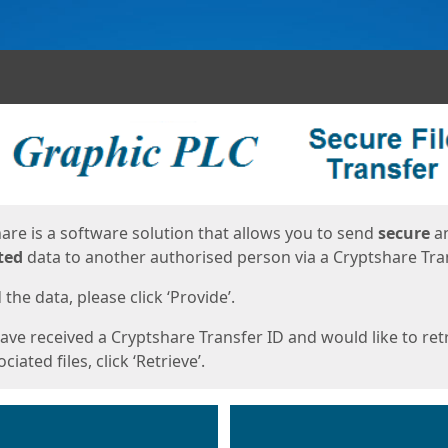
ges
are is a software solution that allows you to send
secure
a
ted
data to another authorised person via a Cryptshare Tran
the data, please click ‘Provide’.
have received a Cryptshare Transfer ID and would like to ret
ciated files, click ‘Retrieve’.